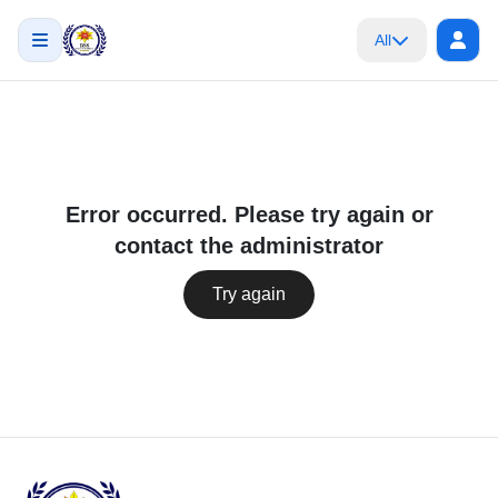
All
Error occurred. Please try again or
contact the administrator
Try again