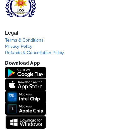
Legal
Terms & Conditions
Privacy Policy
Refunds & Cancellation Policy
Download App